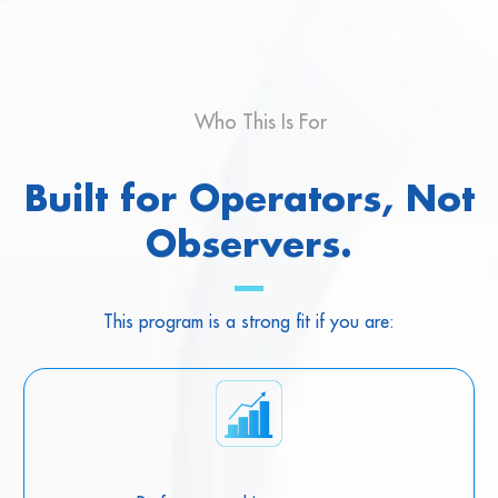
Who This Is For
Built for Operators, Not
Observers.
This program is a strong fit if you are: