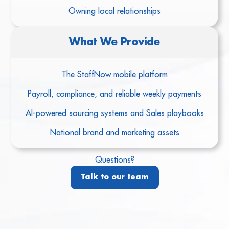
Owning local relationships
What We Provide
The StaffNow mobile platform
Payroll, compliance, and reliable weekly payments
AI-powered sourcing systems and Sales playbooks
National brand and marketing assets
Questions?
Talk to our team