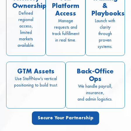
Ownership
Platform
&
Defined
Access
Playbooks
regional
Manage
Launch with
access,
requests and
clarity
limited
track fulfillment
through
markets
in real time.
proven
available.
systems.
GTM Assets
Back-Office
Use StaffNow’s vertical
Ops
positioning to build trust.
We handle payroll,
insurance,
and admin logistics.
Secure Your Partnership