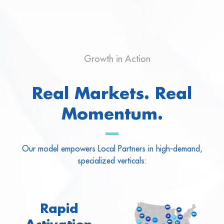
Growth in Action
Real Markets. Real
Momentum.
Our model empowers Local Partners in high-demand,
specialized verticals:
Rapid