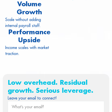
Volume
Growth
Scale without adding
internal payroll staff.
Performance
Upside
Income scales with market
traction.
Low overhead. Residual
growth. Serious leverage.
Leave your email to connect!