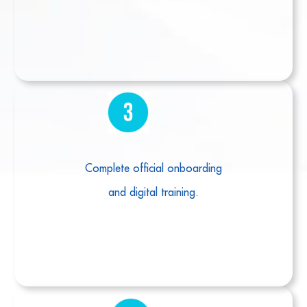
Complete official onboarding
and digital training.