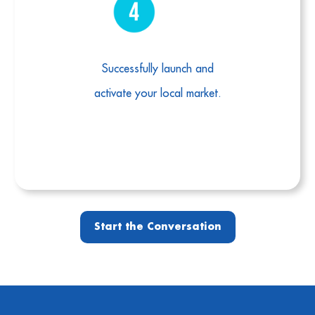
Successfully launch and
activate your local market.
Start the Conversation