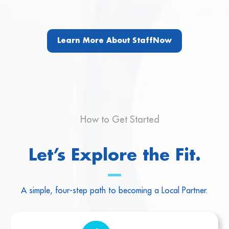
Learn More About StaffNow
How to Get Started
Let’s Explore the Fit.
A simple, four-step path to becoming a Local Partner.