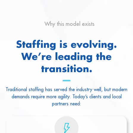
Why this model exists
Staffing is evolving.
We’re leading the
transition.
Traditional staffing has served the industry well, but modern
demands require more agility. Today’s clients and local
partners need: