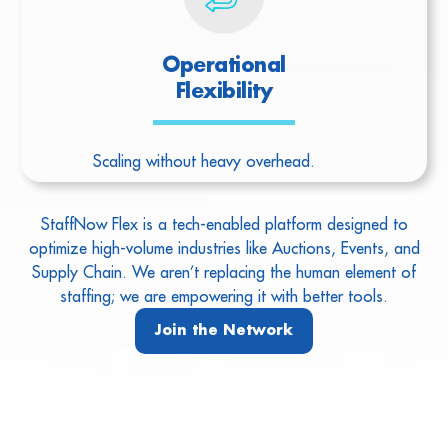
Operational
Flexibility
Scaling without heavy overhead.
StaffNow Flex is a tech-enabled platform designed to
optimize high-volume industries like Auctions, Events, and
Supply Chain. We aren’t replacing the human element of
staffing; we are empowering it with better tools.
Join the Network