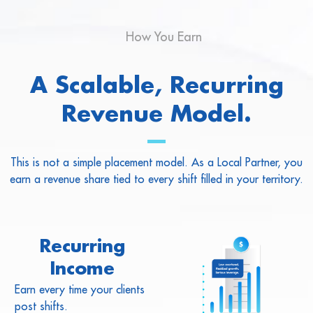
How You Earn
A Scalable, Recurring
Revenue Model.
This is not a simple placement model. As a Local Partner, you
earn a revenue share tied to every shift filled in your territory.
Recurring
Income
Earn every time your clients
post shifts.