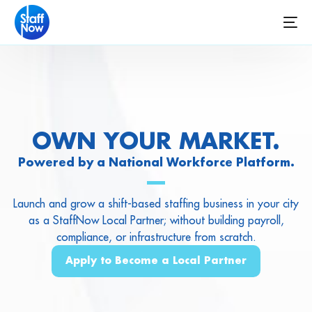
OWN YOUR MARKET.
Powered by a National Workforce Platform.
Launch and grow a shift-based staffing business in your city
as a StaffNow Local Partner; without building payroll,
compliance, or infrastructure from scratch.
Apply to Become a Local Partner