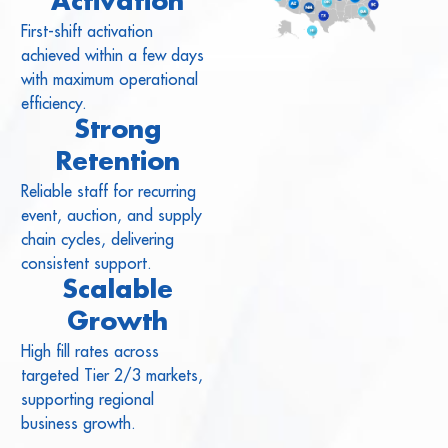
Activation
First-shift activation
achieved within a few days
with maximum operational
efficiency.
Strong
Retention
Reliable staff for recurring
event, auction, and supply
chain cycles, delivering
consistent support.
Scalable
Growth
High fill rates across
targeted Tier 2/3 markets,
supporting regional
business growth.