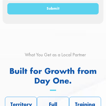
Submit
What You Get as a Local Partner
Built for Growth from
Day One.
Territory
Full
Training