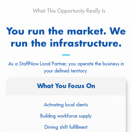
What This Opportunity Really Is
You run the market. We
run the infrastructure.
As a StaffNow Local Partner, you operate the business in
your defined territory.
What You Focus On
Activating local clients
Building workforce supply
Driving shift fulfillment