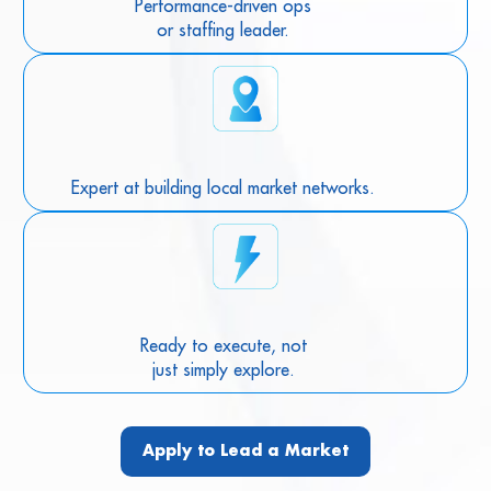
Performance-driven ops
or staffing leader.
Expert at building local market networks.
Ready to execute, not
just simply explore.
Apply to Lead a Market