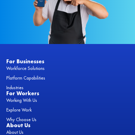
For Businesses
Workforce Solutions
Platform Capabilities
Industries
For Workers
Working With Us
Explore Work
Why Choose Us
About Us
About Us