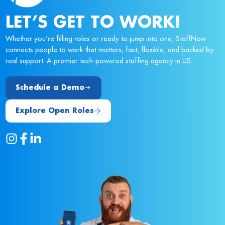
LET’S GET TO WORK!
Whether you’re filling roles or ready to jump into one, StaffNow
connects people to work that matters; fast, flexible, and backed by
real support. A premier tech-powered staffing agency in US.
Schedule a Demo
Explore Open Roles