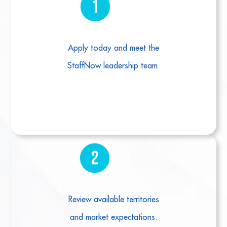
Apply today and meet the
StaffNow leadership team.
Review available territories
and market expectations.