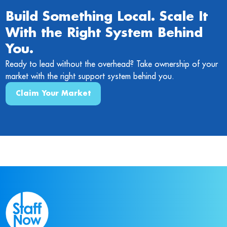
Build Something Local. Scale It
With the Right System Behind
You.
Ready to lead without the overhead? Take ownership of your
market with the right support system behind you.
Claim Your Market