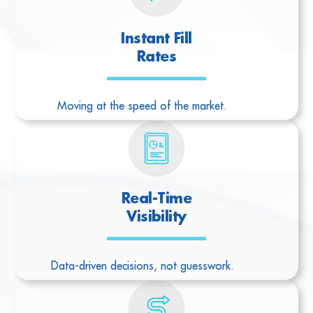
Instant Fill
Rates
Moving at the speed of the market.
Real-Time
Visibility
Data-driven decisions, not guesswork.