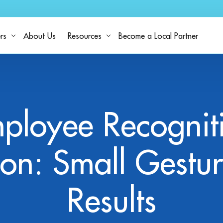
rs
About Us
Resources
Become a Local Partner
h StaffNow
Resources
Industries
Why People Choose StaffNow
Blog
ployee Recognit
Platform Capabilities
Explore Work
Case
FAQ
ion: Small Gestur
Results