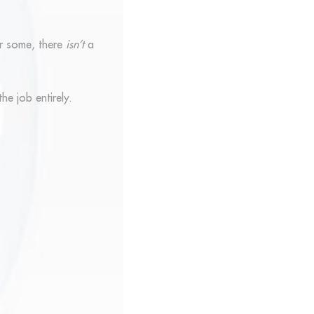
or some, there
isn’t
a
he job entirely.