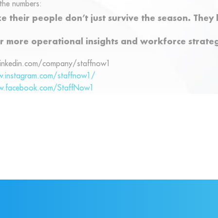
the numbers:
e their people don’t just survive the season. The
r more operational insights and workforce strateg
linkedin.com/company/staffnow1
w.instagram.com/staffnow1/
w.facebook.com/StaffNow1