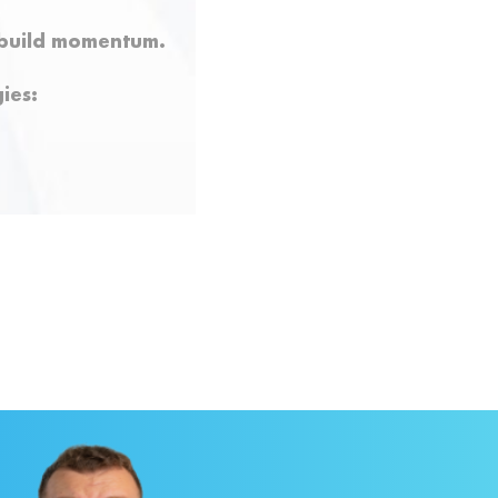
y build momentum.
ies: