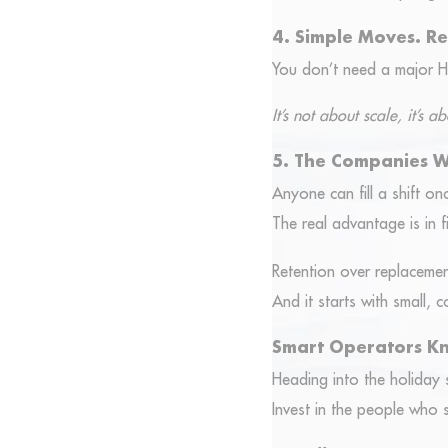
4. Simple Moves. Re
You don’t need a major H
It’s not about scale, it’s
5. The Companies 
Anyone can fill a shift on
The real advantage is in fi
Retention over replacemen
And it starts with small, c
Smart Operators K
Heading into the holiday s
Invest in the people who