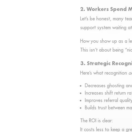
2. Workers Spend M
Let’s be honest, many te
support system waiting a
How you show up as a lead
This isn’t about being “ni
3. Strategic Recogni
Here’s what recognition
a
Decreases ghosting and
Increases shift return ra
Improves referral qualit
Builds trust between m
The ROI is clear:
It costs less to keep a gr