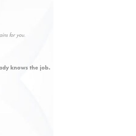
ains for you.
ady knows the job.