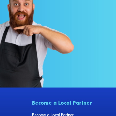
Become a Local Partner
Become a Local Partner