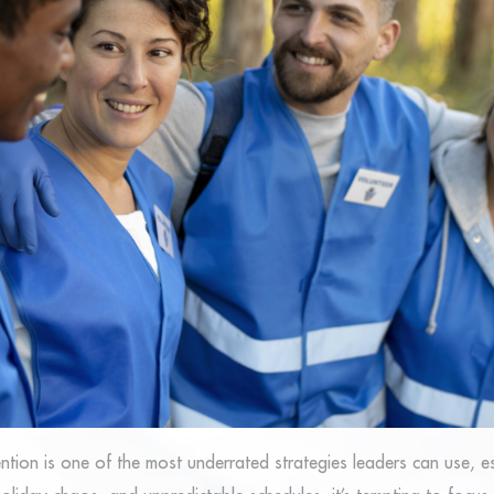
ntion is one of the most underrated strategies leaders can use, e