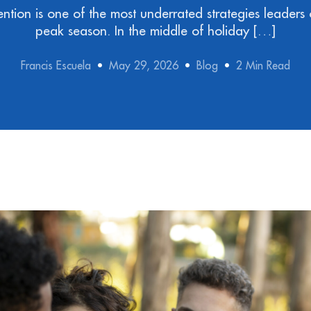
ntion is one of the most underrated strategies leaders 
peak season. In the middle of holiday […]
Francis Escuela
May 29, 2026
Blog
2 Min Read