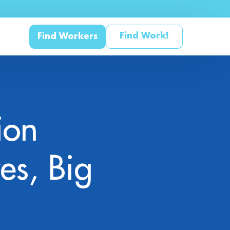
Find Work!
Find Workers
ion
 Studies & Whitepapers
s
es, Big