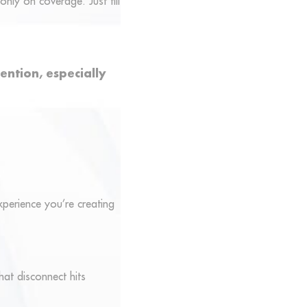
only on coverage. Just fill
ention, especially
experience you’re creating
hat disconnect hits