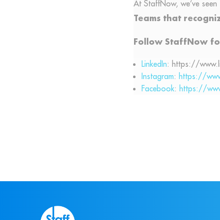
At StaffNow, we’ve seen 
Teams that recogniz
Follow StaffNow fo
LinkedIn
: https://www.
Instagram
:
https://ww
Facebook
:
https://ww