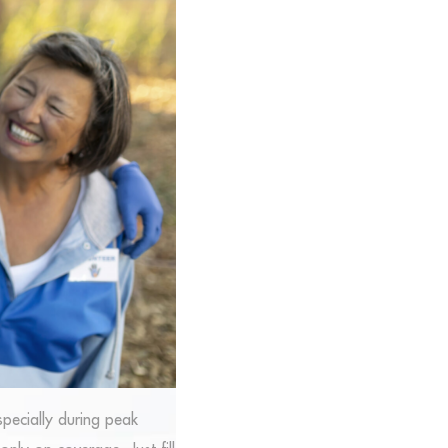
specially during peak