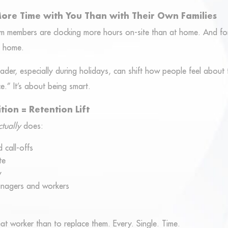
ore Time with You Than with Their Own Families
am members are clocking more hours on-site than at home. And f
t home.
er, especially during holidays, can shift how people feel about t
ce.” It’s about being smart.
tion = Retention Lift
ctually
does:
 call-offs
te
y
anagers and workers
eat worker than to replace them. Every. Single. Time.