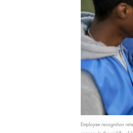
Employee recognition rete