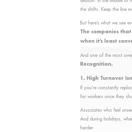
season. In the middle of h
the shifts. Keep the line 
But here’s what we see ev
The companies that w
when it’s least conv
And one of the most overl
Recognition.
1. High Turnover Isn’
If you’re constantly repla
for workers once they sh
Associates who feel unsee
And during holidays, when
harder.