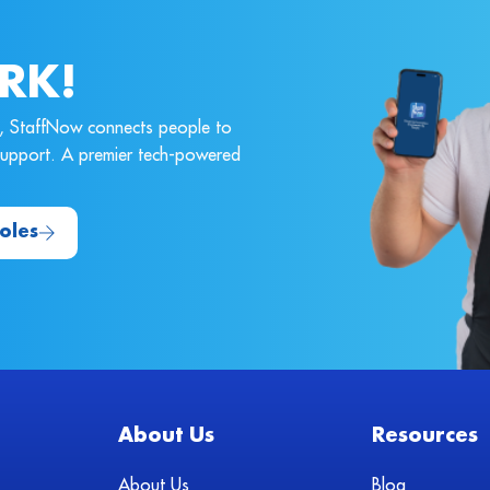
RK!
ne, StaffNow connects people to
 support. A premier tech-powered
oles
About Us
Resources
About Us
Blog