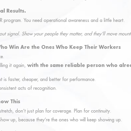
al Results.
R program. You need operational awareness and a little heart.
 about signal. Show your people they matter, and they’ll move mount
Who Win Are the Ones Who Keep Their Workers
ce.
lling it again,
with the same reliable person who alre
t is faster, cheaper, and better for performance.
onsistent acts of recognition.
now This
tretch, don’t just plan for coverage. Plan for continuity.
 show up, because they’re the ones who will keep showing up.