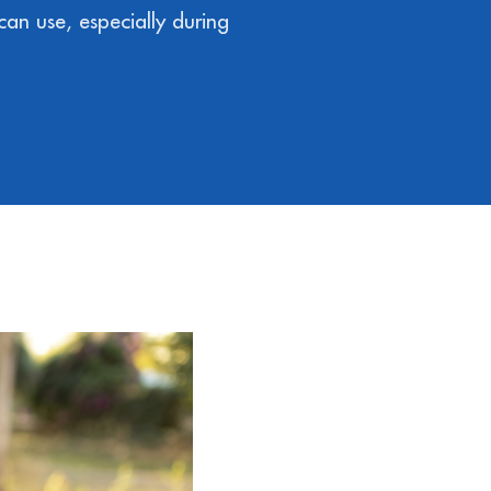
can use, especially during