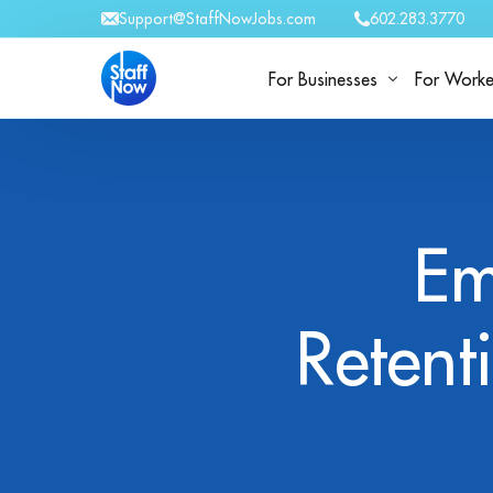
Support@StaffNowJobs.com
602.283.3770
For Businesses
For Worke
For Businesses
Work Wit
Em
Retent