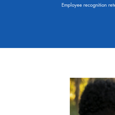
Employee recognition rete