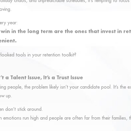
oliday chaos, and unpredictable schedules, it’s tempting to focus 
moving.
ery year:
in in the long term are the ones that invest in ret
enient.
ooked tools in your retention toolkit?
t a Talent Issue, It’s a Trust Issue
cing people, the problem likely isn’t your candidate pool. It’s the 
ow up.
n don’t stick around.
 emotions run high and people are often far from their families, t