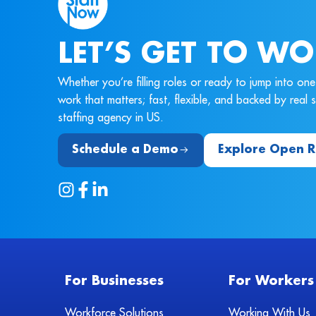
LET’S GET TO WO
Whether you’re filling roles or ready to jump into o
work that matters; fast, flexible, and backed by real
staffing agency in US.
Schedule a Demo
Explore Open R
For Businesses
For Workers
Workforce Solutions
Working With Us